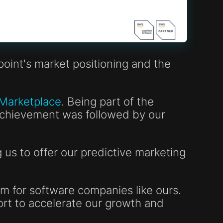
oint's market positioning and the
 Marketplace
. Being part of the
 achievement was followed by our
us to offer our predictive marketing
m for software companies like ours.
ort to accelerate our growth and