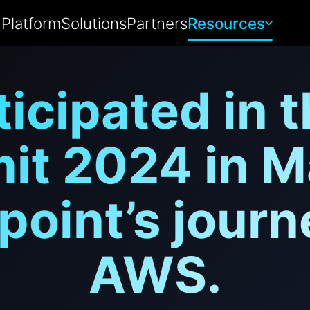
Platform
Solutions
Partners
Resources
ticipated in 
t 2024 in M
point’s journ
AWS.