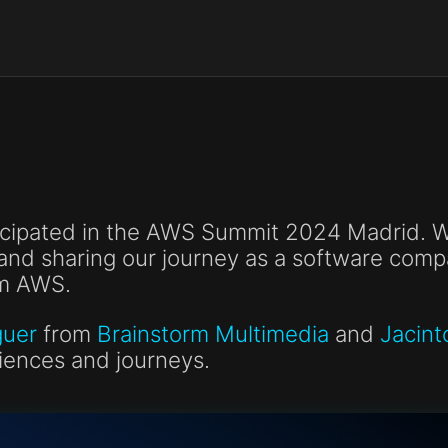
icipated in the AWS Summit 2024 Madrid. We
and sharing our journey as a software com
m AWS.
guer
from
Brainstorm Multimedia
and
Jacint
riences and journeys.