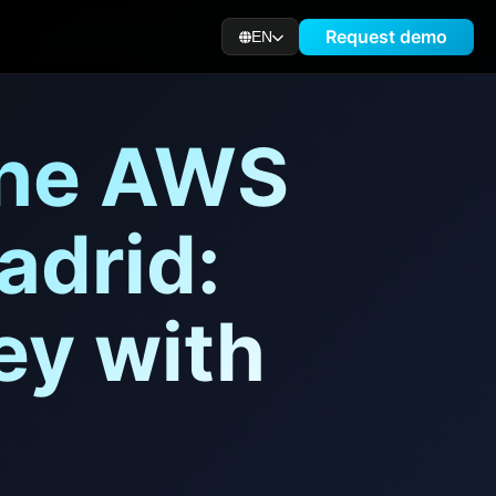
Request demo
EN
the AWS
adrid:
ey with