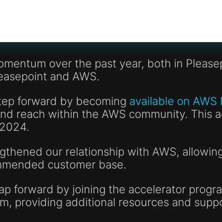
omentum over the past year, both in Pleasep
leasepoint and AWS.
step forward by becoming
available on AWS
y and reach within the AWS community. This
 2024.
thened our relationship with AWS, allowing 
ommended customer base.
p forward by joining the accelerator progra
am, providing additional resources and supp