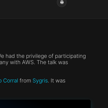
 had the privilege of participating
pany with AWS. The talk was
o Corral
from
Sygris
. It was