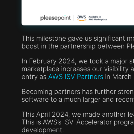
This milestone gave us significant m
boost in the partnership between P
In February 2024, we took a major 
marketplace increases our visibilit
entry as
AWS ISV Partners
in March
Becoming partners has further streng
software to a much larger and rec
This April 2024, we made another lea
This is AWS’s ISV-Accelerator progr
development.