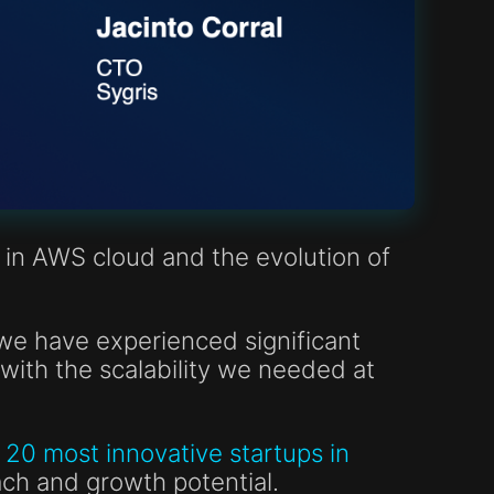
 in AWS cloud and the evolution of
we have experienced significant
with the scalability we needed at
20 most innovative startups in
ach and growth potential.