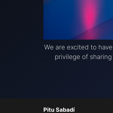
We are excited to hav
privilege of sharin
Pitu Sabadí