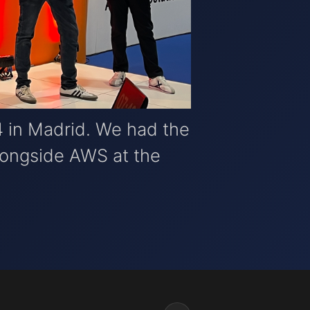
 in Madrid. We had the
alongside AWS at the