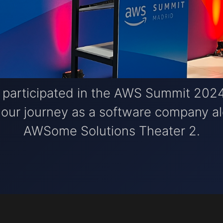
e participated in the AWS Summit 2024
g our journey as a software company 
AWSome Solutions Theater 2.