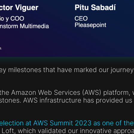
key milestones that have marked our journey
.
n the Amazon Web Services (AWS) platform, 
tones. AWS infrastructure has provided us 
election at AWS Summit 2023 as one of the 
Loft, which validated our innovative appro