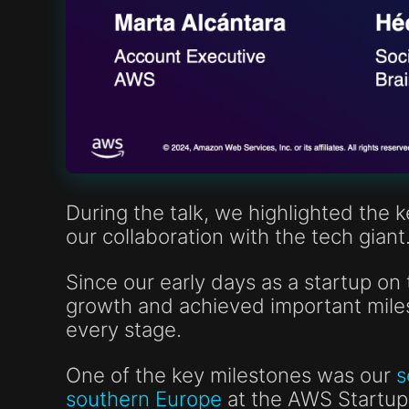
During the talk, we highlighted the 
our collaboration with the tech giant
Since our early days as a startup o
growth and achieved important miles
every stage.
One of the key milestones was our
s
southern Europe
at the AWS Startup 