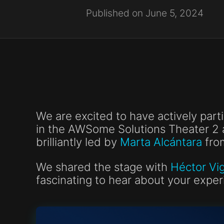
Published on June 5, 2024
We are excited to have actively part
in the AWSome Solutions Theater 2 
brilliantly led by
Marta Alcántara
fro
We shared the stage with
Héctor Vi
fascinating to hear about your expe