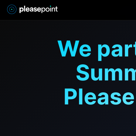
We par
Summi
Please