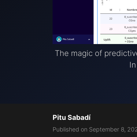
The magic of predictive 
In
Pitu Sabadí
Published on September 8, 20