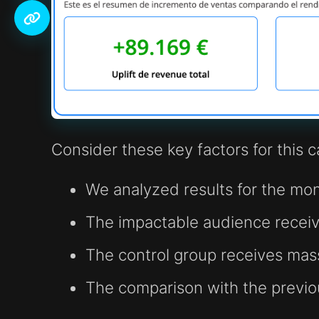
Consider these key factors for this 
We analyzed results for the mo
The impactable audience receiv
The control group receives ma
The comparison with the previ