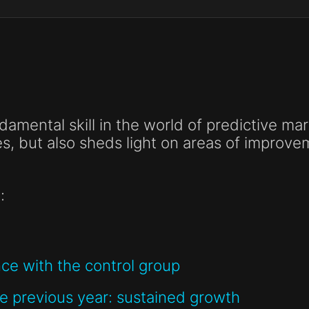
ndamental skill in the world of predictive mar
es, but also sheds light on areas of improv
:
e with the control group
 previous year: sustained growth