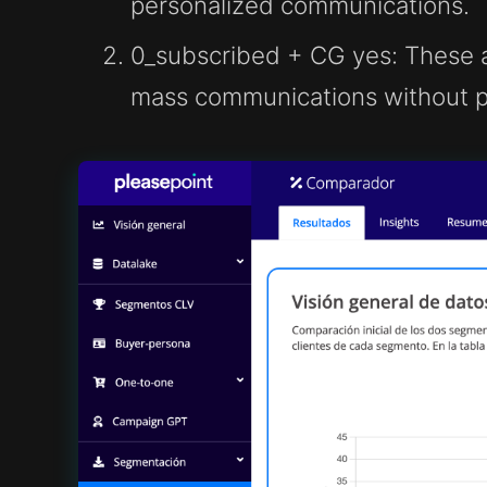
personalized communications.
0_subscribed + CG yes
: These 
mass communications without pu