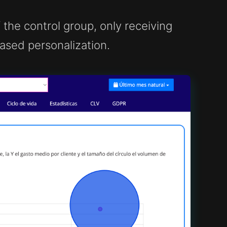
the control group, only receiving
sed personalization.