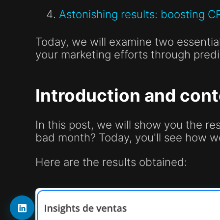
Astonishing results: boosting C
Today, we will examine two essential
your marketing efforts through predi
Introduction and cont
In this post, we will show you the r
bad month? Today, you'll see how w
Here are the results obtained: