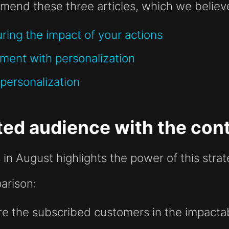
mend these three articles, which we believe 
ring the impact of your actions
ment with personalization
personalization
ed audience with the cont
 in August highlights the power of this strat
arison:
re the subscribed customers in the impacta