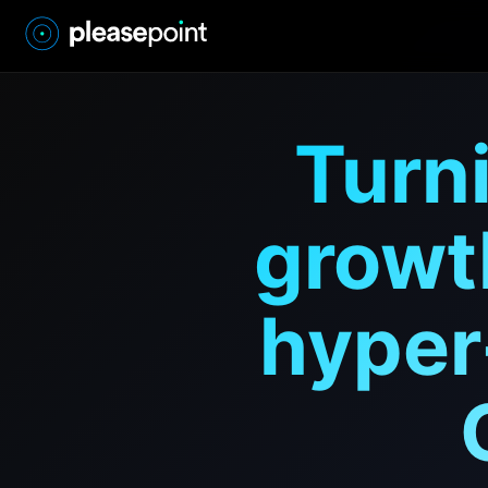
Turni
growt
hyper