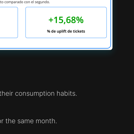
heir consumption habits.
or the same month.