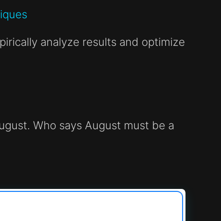
niques
irically analyze results and optimize
f August. Who says August must be a