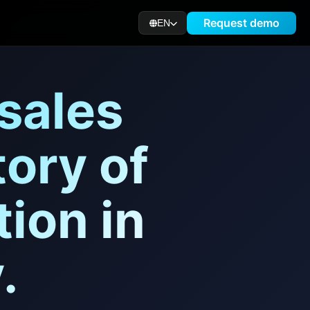
Request demo
EN
 sales
ory of
ion in
.