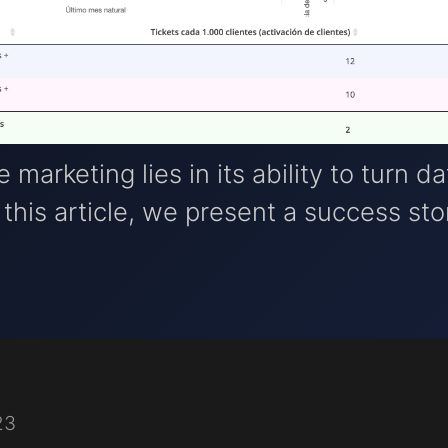
marketing lies in its ability to turn da
 this article, we present a success sto
23