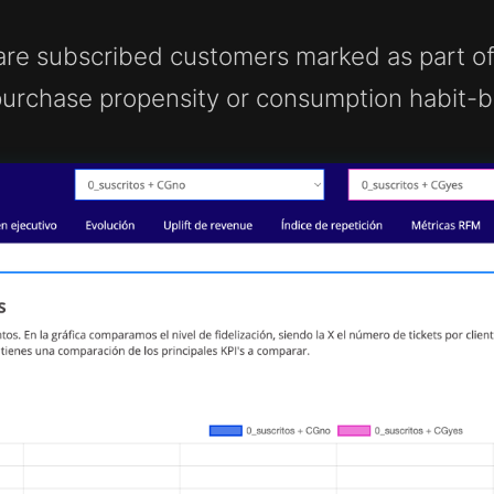
are subscribed customers marked as part of 
rchase propensity or consumption habit-ba