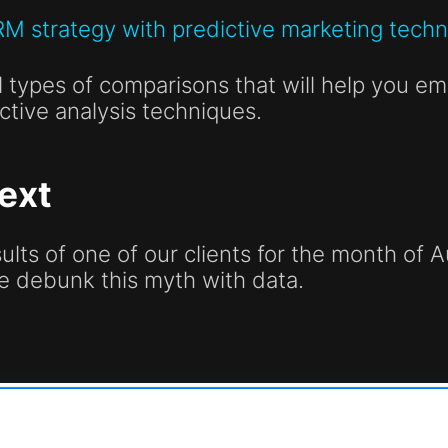
RM strategy with predictive marketing tech
 types of comparisons that will help you emp
ctive analysis techniques.
ext
esults of one of our clients for the month o
e debunk this myth with data.