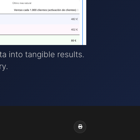
ta into tangible results.
ry.