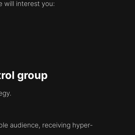
will interest you:
rol group
egy.
ble audience, receiving hyper-