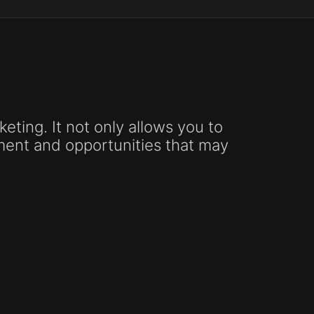
keting. It not only allows you to
ement and opportunities that may