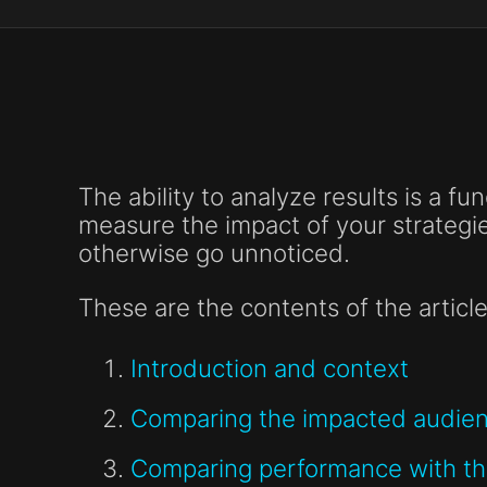
The ability to analyze results is a fu
measure the impact of your strategi
otherwise go unnoticed.
These are the contents of the article
Introduction and context
Comparing the impacted audienc
Comparing performance with the