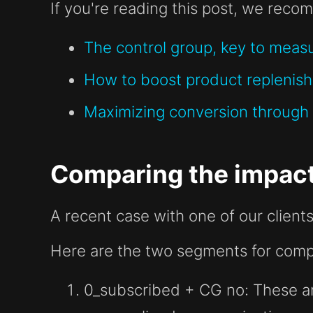
If you're reading this post, we recom
The control group, key to measu
How to boost product replenish
Maximizing conversion through 
Comparing the impact
A recent case with one of our clients
Here are the two segments for comp
0_subscribed + CG no
: These a