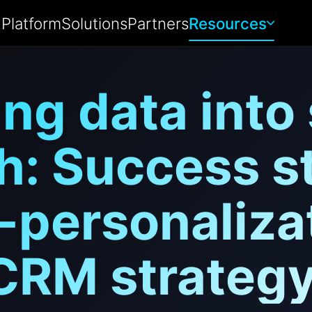
Platform
Solutions
Partners
Resources
ng data into
h: Success st
-personalizat
CRM strategy