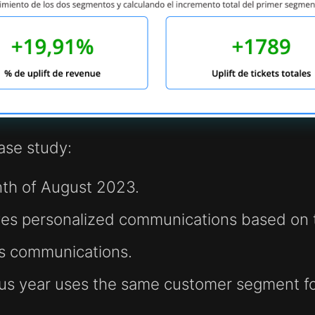
case study:
nth of August 2023.
es personalized communications based on t
ss communications.
ous year uses the same customer segment f