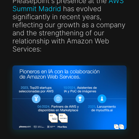
Pleasepoint's presence at the
AWS
Summit Madrid
has evolved
significantly in recent years,
reflecting our growth as a company
and the strengthening of our
relationship with Amazon Web
Services: