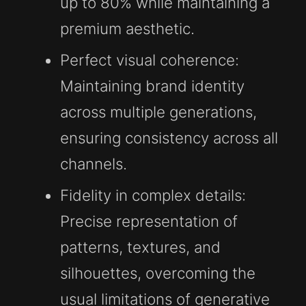
up to 80% while maintaining a
premium aesthetic.
Perfect visual coherence:
Maintaining brand identity
across multiple generations,
ensuring consistency across all
channels.
Fidelity in complex details:
Precise representation of
patterns, textures, and
silhouettes, overcoming the
usual limitations of generative