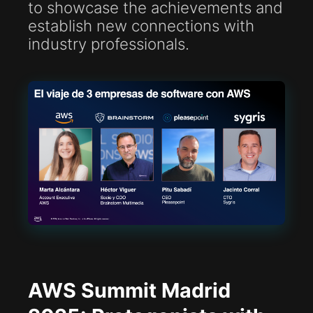
to showcase the achievements and
establish new connections with
industry professionals.
AWS Summit Madrid