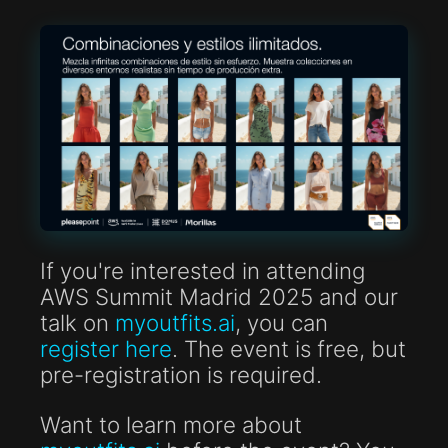
If you're interested in attending
AWS Summit Madrid 2025 and our
talk on
myoutfits.ai
, you can
register here
. The event is free, but
pre-registration is required.
Want to learn more about