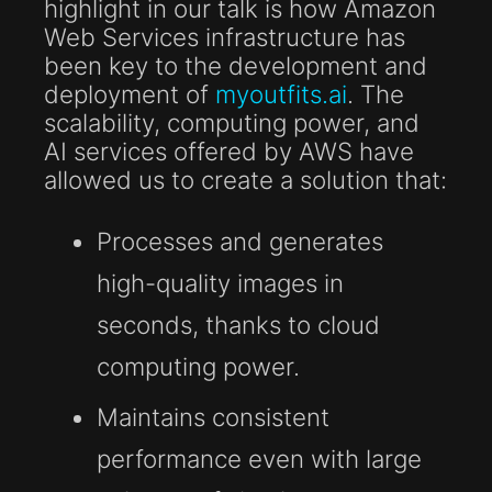
highlight in our talk is how Amazon
Web Services infrastructure has
been key to the development and
deployment of
myoutfits.ai
. The
scalability, computing power, and
AI services offered by AWS have
allowed us to create a solution that:
Processes and generates
high-quality images in
seconds, thanks to cloud
computing power.
Maintains consistent
performance even with large