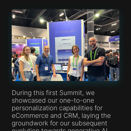
During this first Summit, we
showcased our one-to-one
personalization capabilities for
eCommerce and CRM, laying the
groundwork for our subsequent
evolution towards generative AI