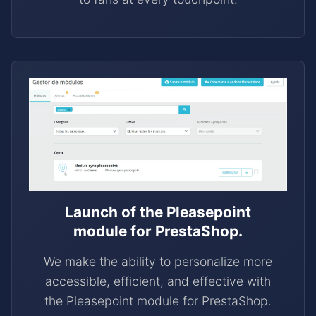
Launch of the Pleasepoint
module for PrestaShop.
We make the ability to personalize more
accessible, efficient, and effective with
the Pleasepoint module for PrestaShop.