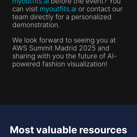
myoutfits.ai
before the event? You
can visit
myoutfits.ai
or contact our
team directly for a personalized
demonstration.
We look forward to seeing you at
AWS Summit Madrid 2025 and
sharing with you the future of AI-
powered fashion visualization!
Most valuable resources