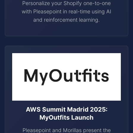
Personalize your Shopify one-to-one
with Pleasepoint in real-time using AI
and reinforcement learning.
AWS Summit Madrid 2025:
MyOutfits Launch
Pleasepoint and Morillas present the