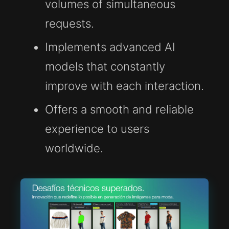
volumes of simultaneous
requests.
Implements advanced AI
models that constantly
improve with each interaction.
Offers a smooth and reliable
experience to users
worldwide.