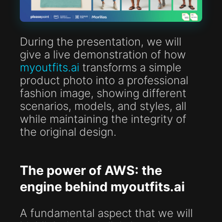
During the presentation, we will
give a live demonstration of how
myoutfits.ai
transforms a simple
product photo into a professional
fashion image, showing different
scenarios, models, and styles, all
while maintaining the integrity of
the original design.
The power of AWS: the
engine behind myoutfits.ai
A fundamental aspect that we will