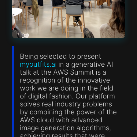
Being selected to present
myoutfits.ai
in a generative AI
talk at the AWS Summit is a
recognition of the innovative
work we are doing in the field
of digital fashion. Our platform
solves real industry problems
by combining the power of the
AWS cloud with advanced
image generation algorithms,
achieving results that were