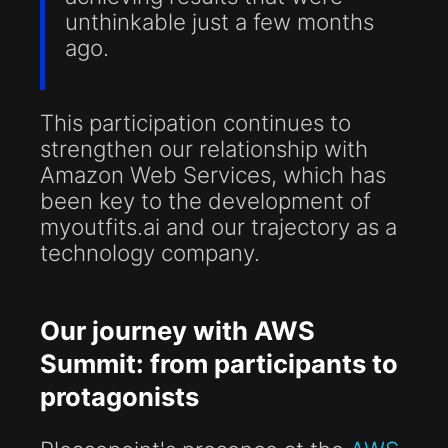
unthinkable just a few months
ago.
This participation continues to
strengthen our relationship with
Amazon Web Services, which has
been key to the development of
myoutfits.ai and our trajectory as a
technology company.
Our journey with AWS
Summit: from participants to
protagonists