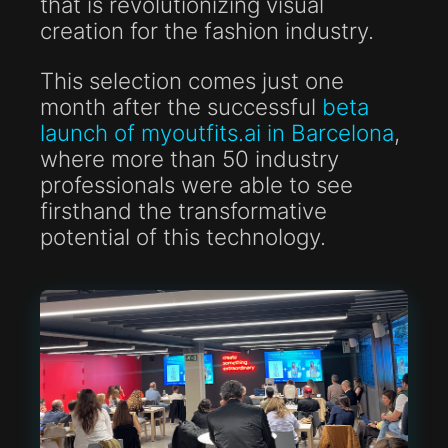
that is revolutionizing visual
creation for the fashion industry.
This selection comes just one
month after the successful
beta
launch of myoutfits.ai in Barcelona
,
where more than 50 industry
professionals were able to see
firsthand the transformative
potential of this technology.