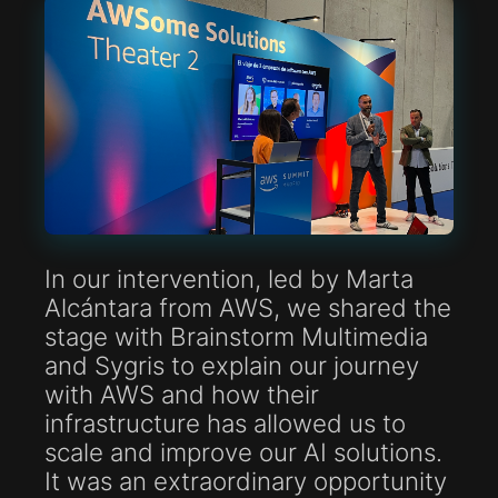
In our intervention, led by Marta
Alcántara from AWS, we shared the
stage with Brainstorm Multimedia
and Sygris to explain our journey
with AWS and how their
infrastructure has allowed us to
scale and improve our AI solutions.
It was an extraordinary opportunity