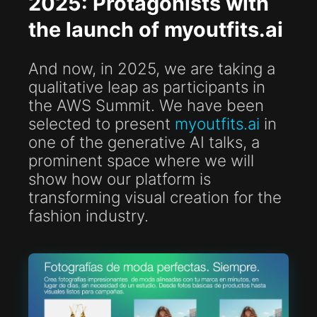
2025: Protagonists with
the launch of myoutfits.ai
And now, in 2025, we are taking a
qualitative leap as participants in
the AWS Summit. We have been
selected to present
myoutfits.ai
in
one of the generative AI talks, a
prominent space where we will
show how our platform is
transforming visual creation for the
fashion industry.