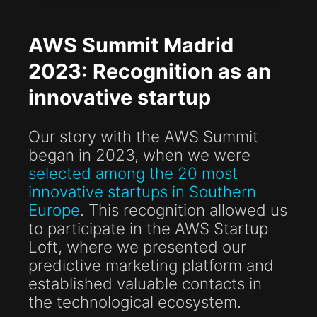
AWS Summit Madrid
2023: Recognition as an
innovative startup
Our story with the AWS Summit
began in 2023, when we were
selected among the 20 most
innovative startups in Southern
Europe
. This recognition allowed us
to participate in the AWS Startup
Loft, where we presented our
predictive marketing platform and
established valuable contacts in
the technological ecosystem.