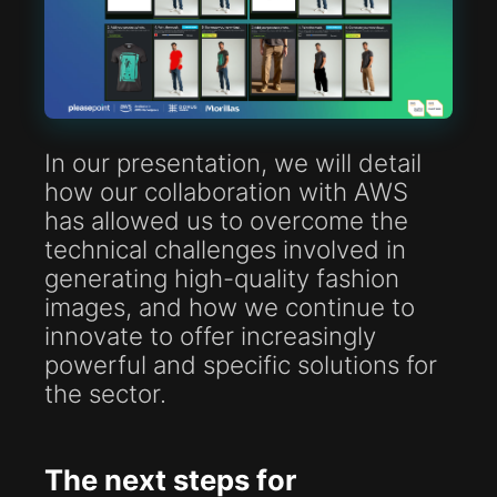
In our presentation, we will detail
how our collaboration with AWS
has allowed us to overcome the
technical challenges involved in
generating high-quality fashion
images, and how we continue to
innovate to offer increasingly
powerful and specific solutions for
the sector.
The next steps for