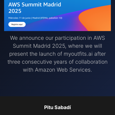
We announce our participation in AWS
Summit Madrid 2025, where we will
present the launch of myoutfits.ai after
three consecutive years of collaboration
with Amazon Web Services.
Pitu Sabadí