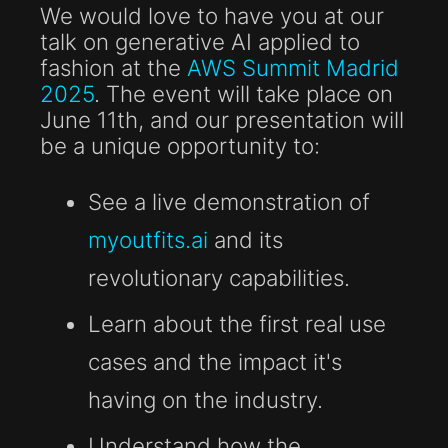
We would love to have you at our
talk on generative AI applied to
fashion at the
AWS Summit Madrid
2025
. The event will take place on
June 11th, and our presentation will
be a unique opportunity to:
See a live demonstration of
myoutfits.ai
and its
revolutionary capabilities.
Learn about the first real use
cases and the impact it's
having on the industry.
Understand how the