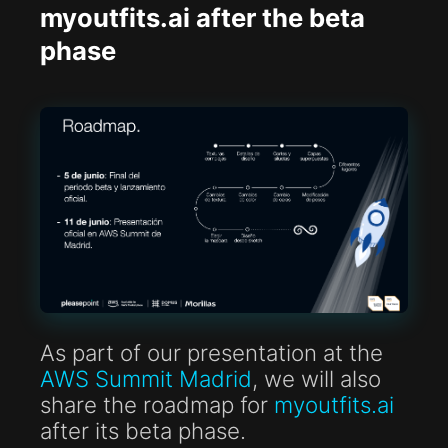
myoutfits.ai after the beta
phase
As part of our presentation at the
AWS Summit Madrid
, we will also
share the roadmap for
myoutfits.ai
after its beta phase.