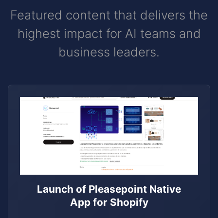
Featured content that delivers the
highest impact for AI teams and
business leaders.
Launch of Pleasepoint Native
App for Shopify