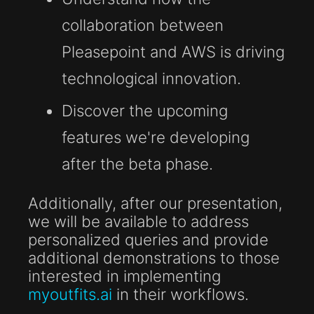
collaboration between
Pleasepoint and AWS is driving
technological innovation.
Discover the upcoming
features we're developing
after the beta phase.
Additionally, after our presentation,
we will be available to address
personalized queries and provide
additional demonstrations to those
interested in implementing
myoutfits.ai
in their workflows.