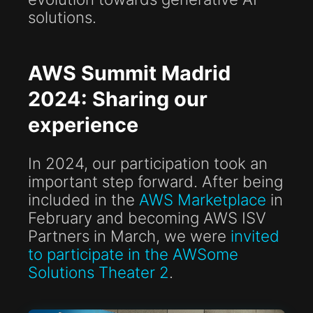
solutions.
AWS Summit Madrid
2024: Sharing our
experience
In 2024, our participation took an
important step forward. After being
included in the
AWS Marketplace
in
February and becoming AWS ISV
Partners in March, we were
invited
to participate in the AWSome
Solutions Theater 2
.