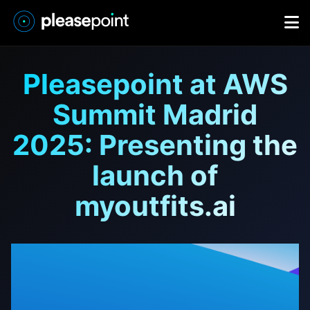
Pleasepoint at AWS
Summit Madrid
2025: Presenting the
launch of
myoutfits.ai