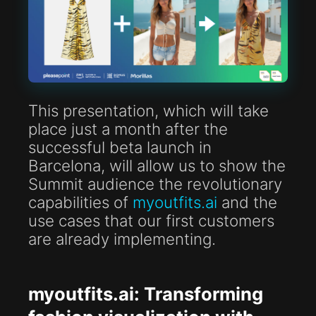
This presentation, which will take
place just a month after the
successful beta launch in
Barcelona, will allow us to show the
Summit audience the revolutionary
capabilities of
myoutfits.ai
and the
use cases that our first customers
are already implementing.
myoutfits.ai: Transforming