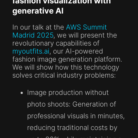
fashion visualization with
generative AI
In our talk at the
AWS Summit
Madrid 2025
, we will present the
revolutionary capabilities of
myoutfits.ai
, our AI-powered
fashion image generation platform.
We will show how this technology
solves critical industry problems:
Image production without
photo shoots:
Generation of
professional visuals in minutes,
reducing traditional costs by