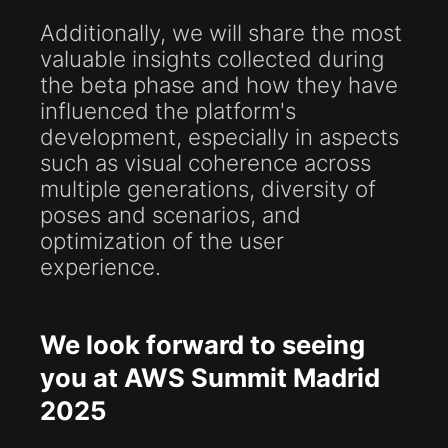
Additionally, we will share the most
valuable insights collected during
the beta phase and how they have
influenced the platform's
development, especially in aspects
such as visual coherence across
multiple generations, diversity of
poses and scenarios, and
optimization of the user
experience.
We look forward to seeing
you at AWS Summit Madrid
2025