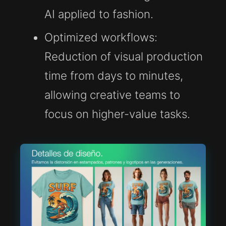
AI applied to fashion.
Optimized workflows:
Reduction of visual production
time from days to minutes,
allowing creative teams to
focus on higher-value tasks.