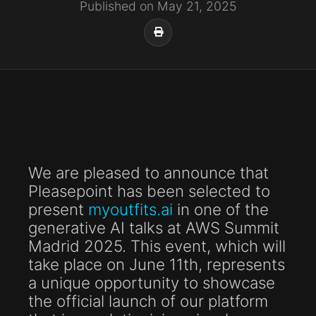
Published on May 21, 2025
We are pleased to announce that
Pleasepoint has been selected to
present
myoutfits.ai
in one of the
generative AI talks at AWS Summit
Madrid 2025. This event, which will
take place on June 11th, represents
a unique opportunity to showcase
the official launch of our platform