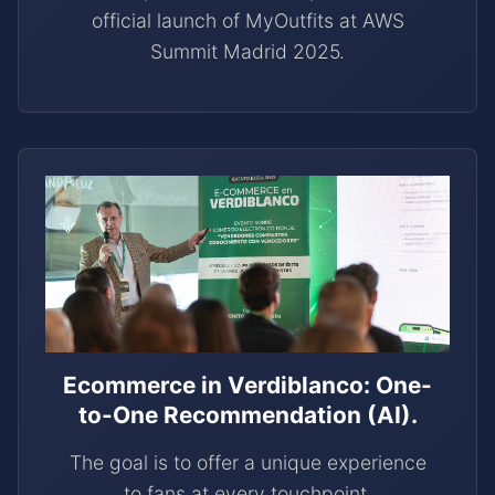
official launch of MyOutfits at AWS
Summit Madrid 2025.
Ecommerce in Verdiblanco: One-
to-One Recommendation (AI).
The goal is to offer a unique experience
to fans at every touchpoint.