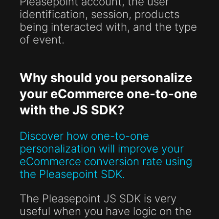
Pleasepoint account, the user
identification, session, products
being interacted with, and the type
of event.
Why should you personalize
your eCommerce one-to-one
with the JS SDK?
Discover how one-to-one
personalization will improve your
eCommerce conversion rate using
the Pleasepoint SDK.
The Pleasepoint JS SDK is very
useful when you have logic on the