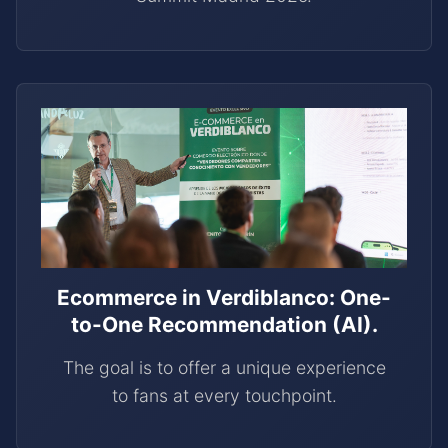
Ecommerce in Verdiblanco: One-
to-One Recommendation (AI).
The goal is to offer a unique experience
to fans at every touchpoint.