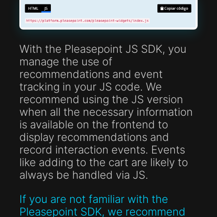
With the Pleasepoint JS SDK, you
manage the use of
recommendations and event
tracking in your JS code. We
recommend using the JS version
when all the necessary information
is available on the frontend to
display recommendations and
record interaction events. Events
like adding to the cart are likely to
always be handled via JS.
If you are not familiar with the
Pleasepoint SDK, we recommend