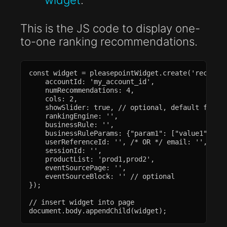
This is the JS code to display one-
to-one ranking recommendations.
const widget = pleasepointWidget.create('recommen
    accountId: 'my_account_id',

    numRecommendations: 4,

    cols: 2,

    showSlider: true, // optional, default false

    rankingEngine: '',

    businessRule: '',

    businessRuleParams: {"param1": ["value1", "va
    userReferenceId: '', /* OR */ email: '',

    sessionId: '',

    productList: 'prod1,prod2',

    eventSourcePage: '',

    eventSourceBlock: '' // optional

});

// insert widget into page

document.body.appendChild(widget);