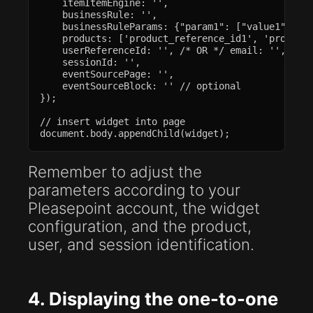
    itemItemEngine: '',

    businessRule: '',

    businessRuleParams: {"param1": ["value1", "va
    products: ['product_reference_id1', 'product_
    userReferenceId: '', /* OR */ email: '', // b
    sessionId: '',

    eventSourcePage: '',

    eventSourceBlock: '' // optional

});

// insert widget into page

document.body.appendChild(widget);
Remember to adjust the
parameters according to your
Pleasepoint account, the widget
configuration, and the product,
user, and session identification.
4. Displaying the one-to-one