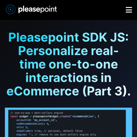
Pleasepoint SDK JS:
Personalize real-
time one-to-one
interactions in
eCommerce (Part 3).