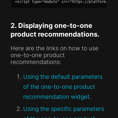
<script type="module" src="https://platform.plea
2. Displaying one-to-one
product recommendations.
Here are the links on how to use
one-to-one product
recommendations:
Using the default parameters
of the one-to-one product
recommendation widget
.
Using the specific parameters