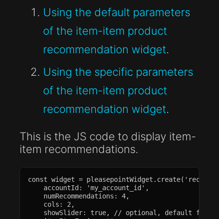
Using the default parameters
of the item-item product
recommendation widget
.
Using the specific parameters
of the item-item product
recommendation widget
.
This is the JS code to display item-
item recommendations.
const widget = pleasepointWidget.create('recommen
    accountId: 'my_account_id',

    numRecommendations: 4,

    cols: 2,

    showSlider: true, // optional, default false
