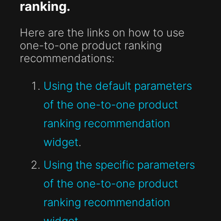
ranking.
Here are the links on how to use
one-to-one product ranking
recommendations:
Using the default parameters
of the one-to-one product
ranking recommendation
widget
.
Using the specific parameters
of the one-to-one product
ranking recommendation
widget
.