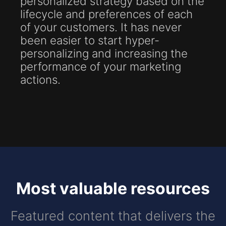
personalized strategy based on the
lifecycle and preferences of each
of your customers. It has never
been easier to start hyper-
personalizing and increasing the
performance of your marketing
actions.
Most valuable resources
Featured content that delivers the