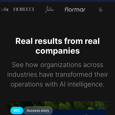
Real results from real
companies
See how organizations across
industries have transformed their
operations with AI intelligence.
#02
Success story