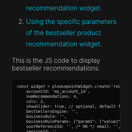
recommendation widget
.
Using the specific parameters
of the bestseller product
recommendation widget
.
This is the JS code to display
bestseller recommendations.
const widget = pleasepointWidget.create('recommen
    accountId: 'my_account_id',

    numRecommendations: 4,

    cols: 2,

    showSlider: true, // optional, default false

    bestSellersEngine: '',

    businessRule: '',

    businessRuleParams: {"param1": ["value1", "va
    userReferenceId: '', /* OR */ email: '',

    sessionId: '',
