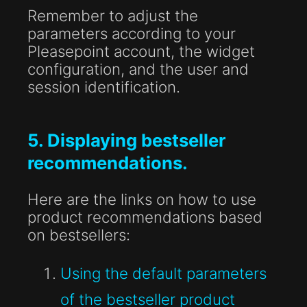
Remember to adjust the
parameters according to your
Pleasepoint account, the widget
configuration, and the user and
session identification.
5. Displaying bestseller
recommendations.
Here are the links on how to use
product recommendations based
on bestsellers:
Using the default parameters
of the bestseller product