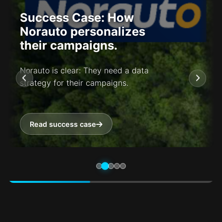
Success Case: How
Norauto personalizes
their campaigns.
Norauto is clear: They need a data
strategy for their campaigns.
Read success case