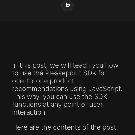
In this post, we will teach you how
to use the Pleasepoint SDK for
one-to-one product
recommendations using JavaScript.
This way, you can use the SDK
functions at any point of user
interaction.
Here are the contents of the post: