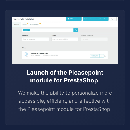
Launch of the Pleasepoint
module for PrestaShop.
We make the ability to personalize more
accessible, efficient, and effective with
the Pleasepoint module for PrestaShop.