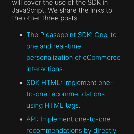
will cover the use of the SDK in
JavaScript. We share the links to
the other three posts:
The Pleasepoint SDK: One-to-
one and real-time
personalization of eCommerce
interactions.
SDK HTML: Implement one-
to-one recommendations
using HTML tags.
API: Implement one-to-one
recommendations by directly