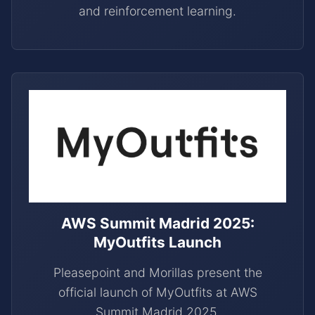
and reinforcement learning.
AWS Summit Madrid 2025:
MyOutfits Launch
Pleasepoint and Morillas present the
official launch of MyOutfits at AWS
Summit Madrid 2025.