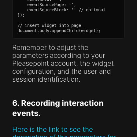
    eventSourcePage: '',

    eventSourceBlock: '' // optional

});

// insert widget into page

document.body.appendChild(widget);
Remember to adjust the
parameters according to your
Pleasepoint account, the widget
configuration, and the user and
session identification.
6. Recording interaction
events.
Here is the link to see the