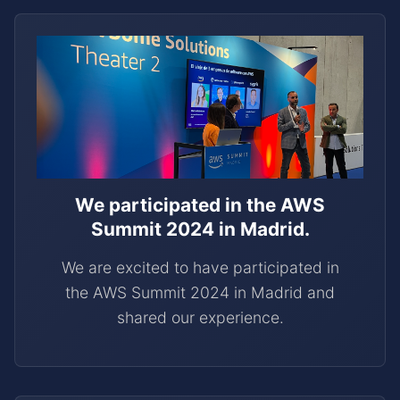
We participated in the AWS
Summit 2024 in Madrid.
We are excited to have participated in
the AWS Summit 2024 in Madrid and
shared our experience.