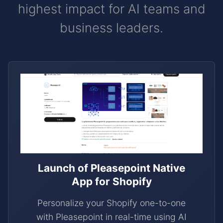
highest impact for AI teams and
business leaders.
Launch of Pleasepoint Native
App for Shopify
Personalize your Shopify one-to-one
with Pleasepoint in real-time using AI