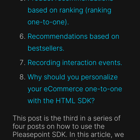
based on ranking (ranking
one-to-one).
Recommendations based on
bestsellers.
Recording interaction events.
Why should you personalize
your eCommerce one-to-one
with the HTML SDK?
This post is the third in a series of
four posts on how to use the
Pleasepoint SDK. In this article, we