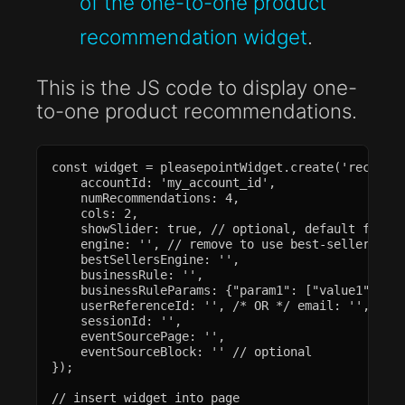
of the one-to-one product
recommendation widget
.
This is the JS code to display one-
to-one product recommendations.
const widget = pleasepointWidget.create('recommen
    accountId: 'my_account_id',

    numRecommendations: 4,

    cols: 2,

    showSlider: true, // optional, default false

    engine: '', // remove to use best-sellers eng
    bestSellersEngine: '',

    businessRule: '',

    businessRuleParams: {"param1": ["value1", "va
    userReferenceId: '', /* OR */ email: '',

    sessionId: '',

    eventSourcePage: '',

    eventSourceBlock: '' // optional

});

// insert widget into page
