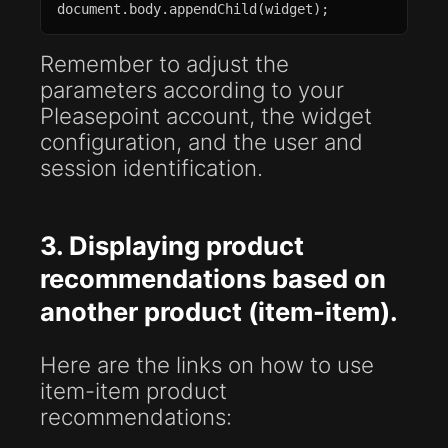
document.body.appendChild(widget);
Remember to adjust the
parameters according to your
Pleasepoint account, the widget
configuration, and the user and
session identification.
3. Displaying product
recommendations based on
another product (item-item).
Here are the links on how to use
item-item product
recommendations: