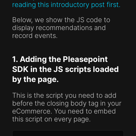
reading this introductory post first.
Below, we show the JS code to
display recommendations and
record events.
1. Adding the Pleasepoint
SDK in the JS scripts loaded
by the page.
This is the script you need to add
before the closing body tag in your
eCommerce. You need to embed
this script on every page.