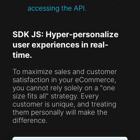
accessing the API.
SDK JS: Hyper-personalize
user experiences in real-
time.
To maximize sales and customer
satisfaction in your eCommerce,
you cannot rely solely on a "one
size fits all" strategy. Every
customer is unique, and treating
them personally will make the
difference.