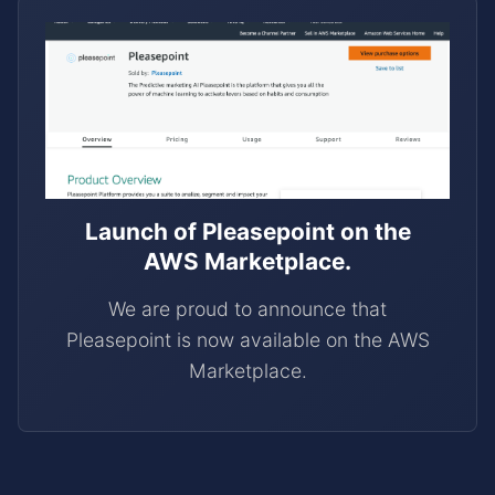
Launch of Pleasepoint on the
AWS Marketplace.
We are proud to announce that
Pleasepoint is now available on the AWS
Marketplace.