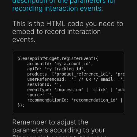
description of the parameters for
recording interaction events.
This is the HTML code you need to
embed to record interaction
events.
pleasepointWidget.registerEvent({

    accountId: 'my_account_id',

    apiId: 'my_tracking_id',

    products: ['product_reference_id1', 'product_
    userReferenceId: '', /* OR */ email: '',

    sessionId: '',

    eventType: 'impression' | 'click' | 'add_to_c
    source: '',

    recommendationId: 'recommendation_id' | null,
});
Remember to adjust the
parameters according to your