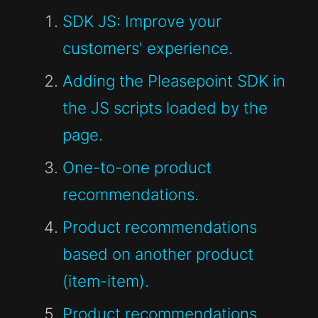
SDK JS: Improve your
customers' experience.
Adding the Pleasepoint SDK in
the JS scripts loaded by the
page.
One-to-one product
recommendations.
Product recommendations
based on another product
(item-item).
Product recommendations