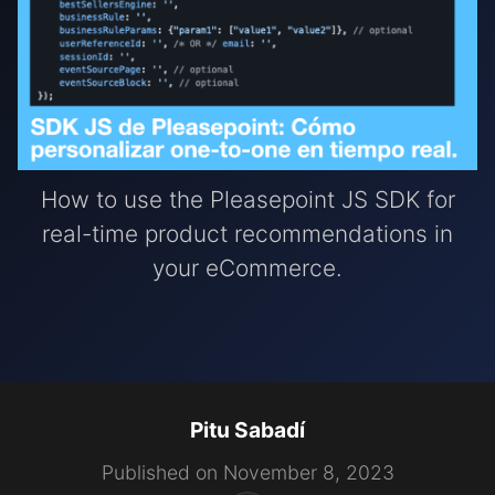
How to use the Pleasepoint JS SDK for
real-time product recommendations in
your eCommerce.
Pitu Sabadí
Published on November 8, 2023