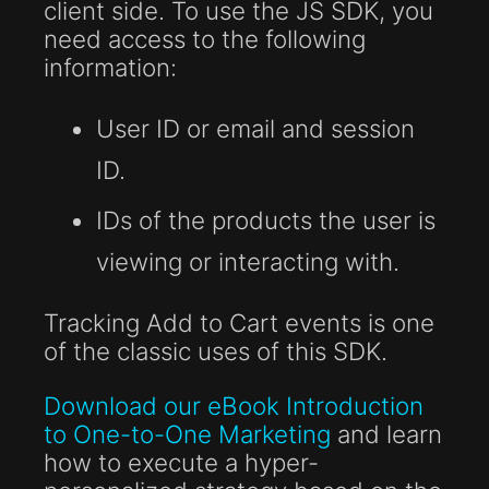
client side. To use the JS SDK, you
need access to the following
information:
User ID or email and session
ID.
IDs of the products the user is
viewing or interacting with.
Tracking Add to Cart events is one
of the classic uses of this SDK.
Download our eBook Introduction
to One-to-One Marketing
and learn
how to execute a hyper-