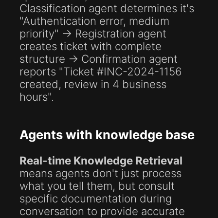
Classification agent determines it's
"Authentication error, medium
priority" → Registration agent
creates ticket with complete
structure → Confirmation agent
reports "Ticket #INC-2024-1156
created, review in 4 business
hours".
Agents with knowledge base
Real-time Knowledge Retrieval
means agents don't just process
what you tell them, but consult
specific documentation during
conversation to provide accurate