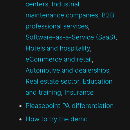
centers
,
Industrial
maintenance companies
,
B2B
professional services
,
Software-as-a-Service (SaaS)
,
Hotels and hospitality
,
eCommerce and retail
,
Automotive and dealerships
,
Real estate sector
,
Education
and training
,
Insurance
Pleasepoint PA differentiation
How to try the demo