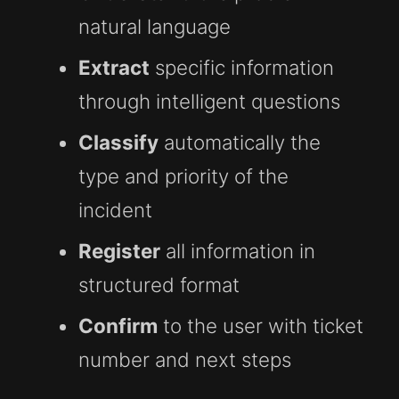
natural language
Extract
specific information
through intelligent questions
Classify
automatically the
type and priority of the
incident
Register
all information in
structured format
Confirm
to the user with ticket
number and next steps