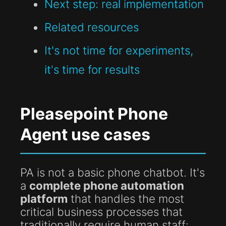
Next step: real implementation
Related resources
It's not time for experiments,
it's time for results
Pleasepoint Phone
Agent use cases
PA is not a basic phone chatbot. It's
a
complete phone automation
platform
that handles the most
critical business processes that
traditionally require human staff: