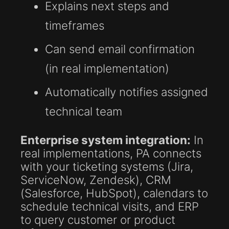
Explains next steps and
timeframes
Can send email confirmation
(in real implementation)
Automatically notifies assigned
technical team
Enterprise system integration:
In
real implementations, PA connects
with your ticketing systems (Jira,
ServiceNow, Zendesk), CRM
(Salesforce, HubSpot), calendars to
schedule technical visits, and ERP
to query customer or product