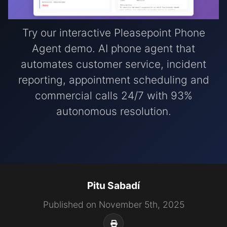
Try our interactive Pleasepoint Phone
Agent demo. AI phone agent that
automates customer service, incident
reporting, appointment scheduling and
commercial calls 24/7 with 93%
autonomous resolution.
Pitu Sabadí
Published on November 5th, 2025