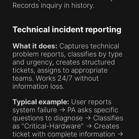
Records inquiry in history.
Technical incident reporting
What it does:
Captures technical
problem reports, classifies by type
and urgency, creates structured
tickets, assigns to appropriate
teams. Works 24/7 without
information loss.
Typical example:
User reports
system failure → PA asks specific
questions to diagnose → Classifies
as "Critical-Hardware" → Creates
ticket with complete information →