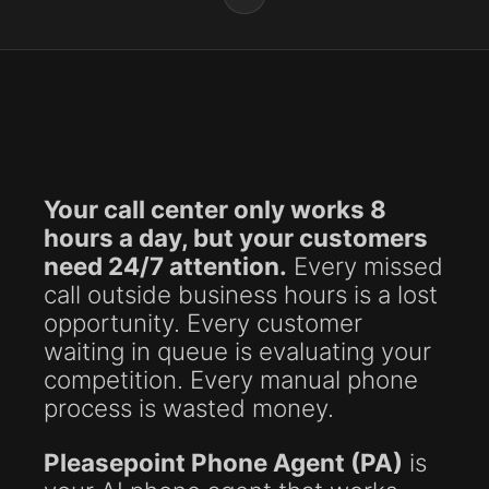
Your call center only works 8
hours a day, but your customers
need 24/7 attention.
Every missed
call outside business hours is a lost
opportunity. Every customer
waiting in queue is evaluating your
competition. Every manual phone
process is wasted money.
Pleasepoint Phone Agent (PA)
is