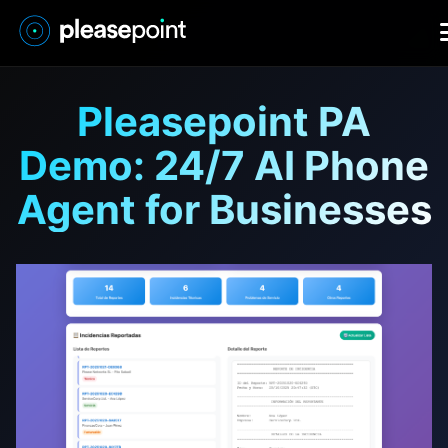
Pleasepoint PA
Demo: 24/7 AI Phone
Agent for Businesses