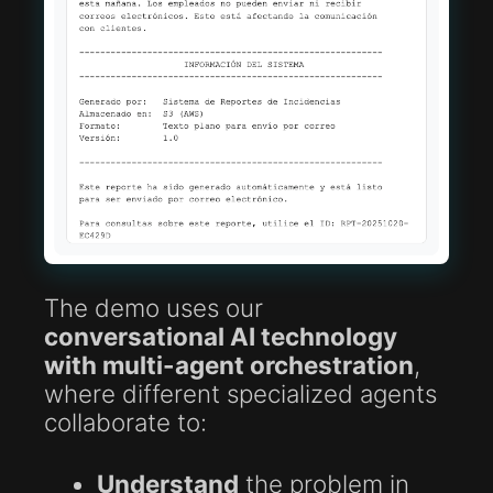
The demo uses our
conversational AI technology
with multi-agent orchestration
,
where different specialized agents
collaborate to:
Understand
the problem in