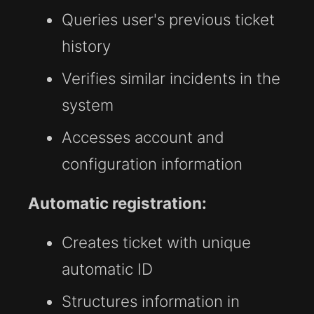
Queries user's previous ticket
history
Verifies similar incidents in the
system
Accesses account and
configuration information
Automatic registration:
Creates ticket with unique
automatic ID
Structures information in