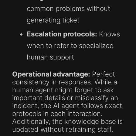
common problems without
generating ticket
Escalation protocols:
Knows
when to refer to specialized
human support
Operational advantage:
Perfect
consistency in responses. While a
human agent might forget to ask
important details or misclassify an
incident, the AI agent follows exact
protocols in each interaction.
Additionally, the knowledge base is
updated without retraining staff.