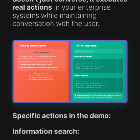
real actions
in your enterprise
systems while maintaining
conversation with the user.
Specific actions in the demo:
Information search: