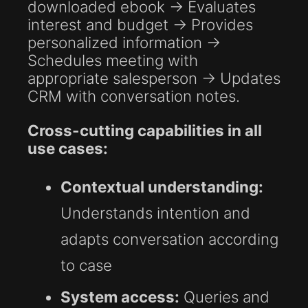
downloaded ebook → Evaluates
interest and budget → Provides
personalized information →
Schedules meeting with
appropriate salesperson → Updates
CRM with conversation notes.
Cross-cutting capabilities in all
use cases:
Contextual understanding:
Understands intention and
adapts conversation according
to case
System access:
Queries and