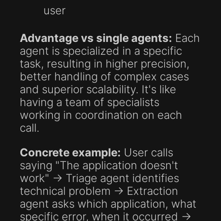
user
Advantage vs single agents:
Each
agent is specialized in a specific
task, resulting in higher precision,
better handling of complex cases
and superior scalability. It's like
having a team of specialists
working in coordination on each
call.
Concrete example:
User calls
saying "The application doesn't
work" → Triage agent identifies
technical problem → Extraction
agent asks which application, what
specific error, when it occurred →