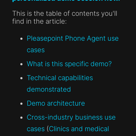
This is the table of contents you'll
find in the article:
Pleasepoint Phone Agent use
cases
What is this specific demo?
Technical capabilities
demonstrated
Demo architecture
Cross-industry business use
cases
(
Clinics and medical