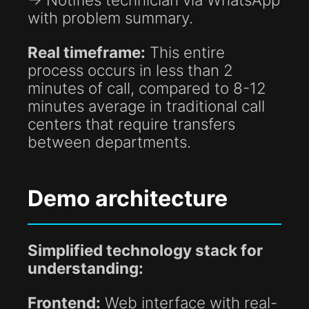
with problem summary.
Real timeframe:
This entire
process occurs in less than 2
minutes of call, compared to 8-12
minutes average in traditional call
centers that require transfers
between departments.
Demo architecture
Simplified technology stack for
understanding:
Frontend:
Web interface with real-