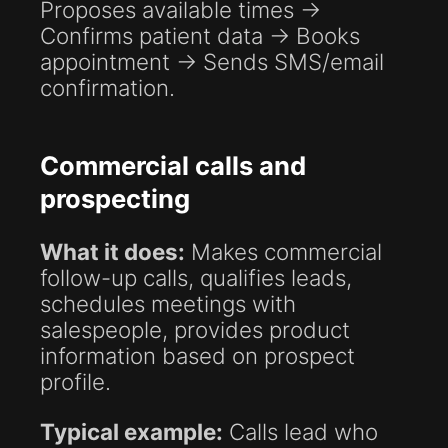
Proposes available times →
Confirms patient data → Books
appointment → Sends SMS/email
confirmation.
Commercial calls and
prospecting
What it does:
Makes commercial
follow-up calls, qualifies leads,
schedules meetings with
salespeople, provides product
information based on prospect
profile.
Typical example:
Calls lead who