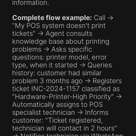
information.
Complete flow example:
Call →
"My POS system doesn't print
tickets" → Agent consults
knowledge base about printing
problems → Asks specific
questions: printer model, error
type, when it started → Queries
history: customer had similar
problem 3 months ago → Registers
ticket INC-2024-1157 classified as
"Hardware-Printer-High Priority" →
Automatically assigns to POS
specialist technician → Informs
customer: "Ticket registered,
technician will contact in 2 hours"
→ Notifies technician via WhatsApp