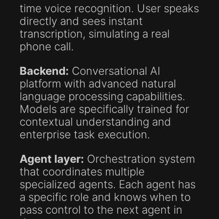
time voice recognition. User speaks
directly and sees instant
transcription, simulating a real
phone call.
Backend:
Conversational AI
platform with advanced natural
language processing capabilities.
Models are specifically trained for
contextual understanding and
enterprise task execution.
Agent layer:
Orchestration system
that coordinates multiple
specialized agents. Each agent has
a specific role and knows when to
pass control to the next agent in