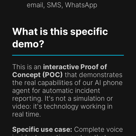
email, SMS, WhatsApp
What is this specific
demo?
This is an
interactive Proof of
Concept (POC)
that demonstrates
the real capabilities of our AI phone
agent for automatic incident
reporting. It's not a simulation or
video: it's technology working in
real time.
Specific use case:
Complete voice