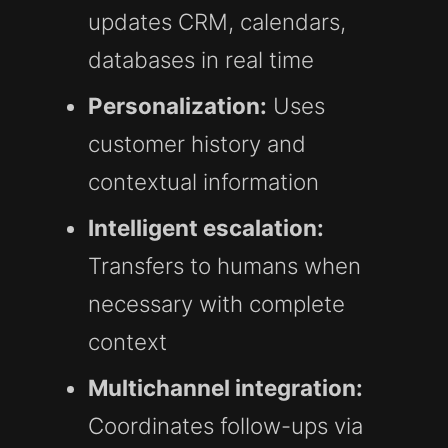
updates CRM, calendars,
databases in real time
Personalization:
Uses
customer history and
contextual information
Intelligent escalation:
Transfers to humans when
necessary with complete
context
Multichannel integration:
Coordinates follow-ups via