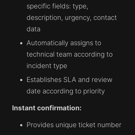
specific fields: type,
description, urgency, contact
data
Automatically assigns to
technical team according to
incident type
Establishes SLA and review
date according to priority
Instant confirmation:
Provides unique ticket number