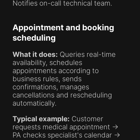
Notifies on-call technical team.
Appointment and booking
scheduling
What it does:
Queries real-time
availability, schedules
appointments according to
business rules, sends
confirmations, manages
cancellations and rescheduling
automatically.
Typical example:
Customer
requests medical appointment →
PA checks specialist's calendar →