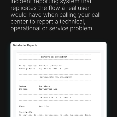
incident reporting system that
replicates the flow a real user
would have when calling your call
center to report a technical,
operational or service problem.