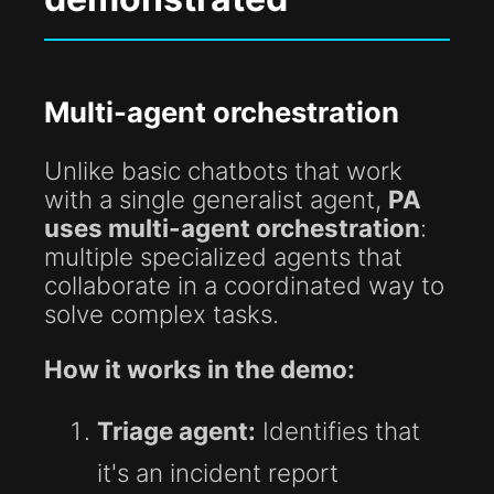
Multi-agent orchestration
Unlike basic chatbots that work
with a single generalist agent,
PA
uses multi-agent orchestration
:
multiple specialized agents that
collaborate in a coordinated way to
solve complex tasks.
How it works in the demo:
Triage agent:
Identifies that
it's an incident report