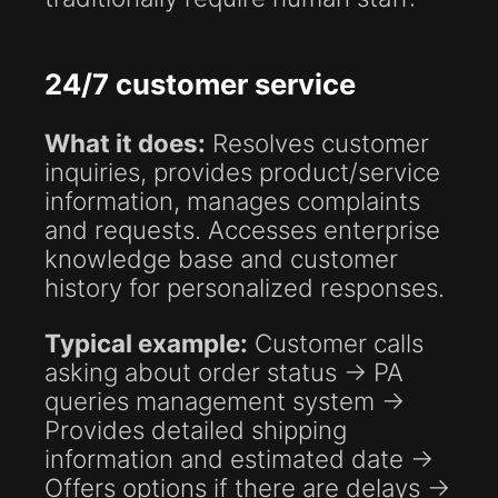
24/7 customer service
What it does:
Resolves customer
inquiries, provides product/service
information, manages complaints
and requests. Accesses enterprise
knowledge base and customer
history for personalized responses.
Typical example:
Customer calls
asking about order status → PA
queries management system →
Provides detailed shipping
information and estimated date →
Offers options if there are delays →