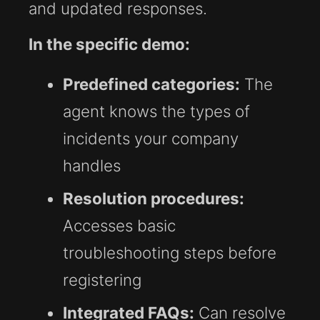
and updated responses.
In the specific demo:
Predefined categories:
The
agent knows the types of
incidents your company
handles
Resolution procedures:
Accesses basic
troubleshooting steps before
registering
Integrated FAQs:
Can resolve