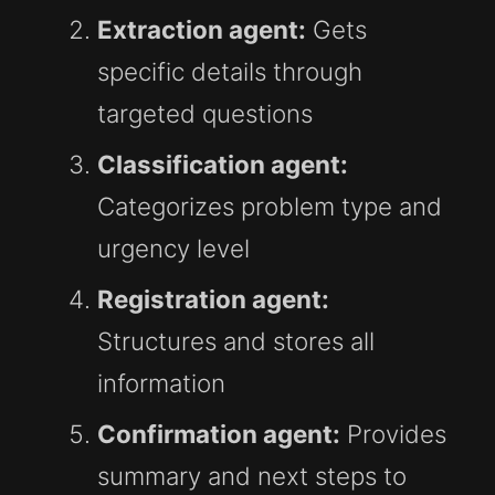
Extraction agent:
Gets
specific details through
targeted questions
Classification agent:
Categorizes problem type and
urgency level
Registration agent:
Structures and stores all
information
Confirmation agent:
Provides
summary and next steps to