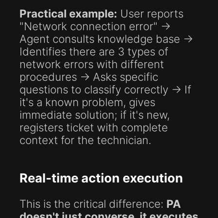
Practical example:
User reports
"Network connection error" →
Agent consults knowledge base →
Identifies there are 3 types of
network errors with different
procedures → Asks specific
questions to classify correctly → If
it's a known problem, gives
immediate solution; if it's new,
registers ticket with complete
context for the technician.
Real-time action execution
This is the critical difference:
PA
doesn't just converse, it executes