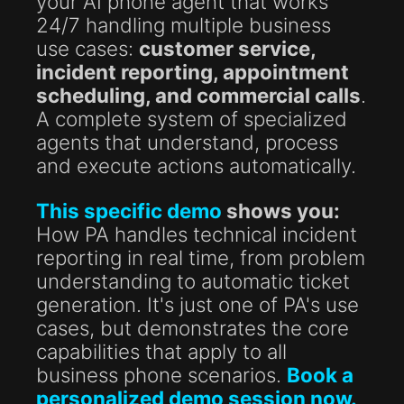
your AI phone agent that works
24/7 handling multiple business
use cases:
customer service,
incident reporting, appointment
scheduling, and commercial calls
.
A complete system of specialized
agents that understand, process
and execute actions automatically.
This specific demo
shows you:
How PA handles technical incident
reporting in real time, from problem
understanding to automatic ticket
generation. It's just one of PA's use
cases, but demonstrates the core
capabilities that apply to all
business phone scenarios.
Book a
personalized demo session now.