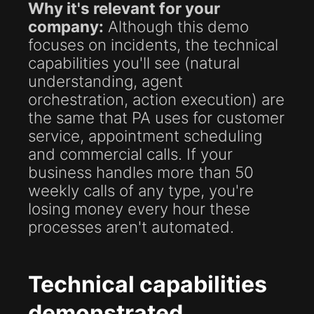
Why it's relevant for your
company:
Although this demo
focuses on incidents, the technical
capabilities you'll see (natural
understanding, agent
orchestration, action execution) are
the same that PA uses for customer
service, appointment scheduling
and commercial calls. If your
business handles more than 50
weekly calls of any type, you're
losing money every hour these
processes aren't automated.
Technical capabilities
demonstrated