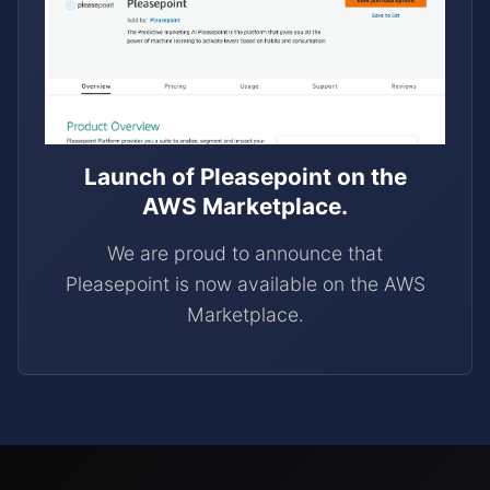
Launch of Pleasepoint on the
AWS Marketplace.
We are proud to announce that
Pleasepoint is now available on the AWS
Marketplace.