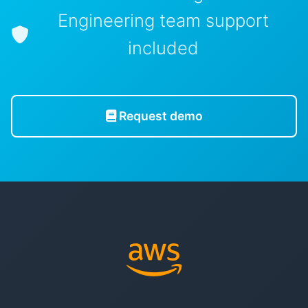
Engineering team support
included
Request demo