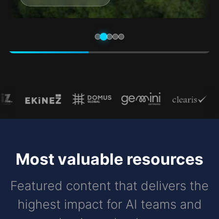
Most valuable resources
Featured content that delivers the
highest impact for AI teams and