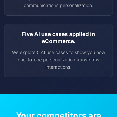
communications personalization.
Five AI use cases applied in
eCommerce.
We explore 5 AI use cases to show you how
one-to-one personalization transforms
interactions.
Your competitors are