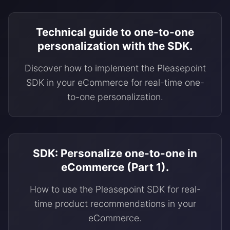
Technical guide to one-to-one
personalization with the SDK.
Discover how to implement the Pleasepoint
SDK in your eCommerce for real-time one-
to-one personalization.
SDK: Personalize one-to-one in
eCommerce (Part 1).
How to use the Pleasepoint SDK for real-
time product recommendations in your
eCommerce.