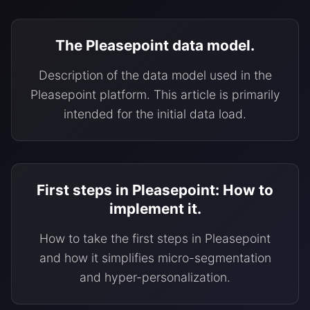
The Pleasepoint data model.
Description of the data model used in the
Pleasepoint platform. This article is primarily
intended for the initial data load.
First steps in Pleasepoint: How to
implement it.
How to take the first steps in Pleasepoint
and how it simplifies micro-segmentation
and hyper-personalization.