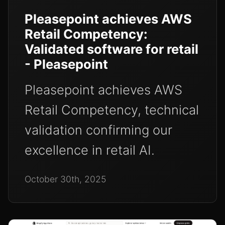
Pleasepoint achieves AWS
Retail Competency:
Validated software for retail
- Pleasepoint
Pleasepoint achieves AWS
Retail Competency, technical
validation confirming our
excellence in retail AI.
October 30th, 2025