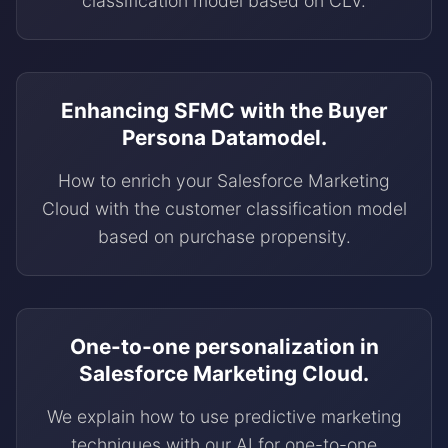
classification model based on CLV.
Enhancing SFMC with the Buyer
Persona Datamodel.
How to enrich your Salesforce Marketing
Cloud with the customer classification model
based on purchase propensity.
One-to-one personalization in
Salesforce Marketing Cloud.
We explain how to use predictive marketing
techniques with our AI for one-to-one