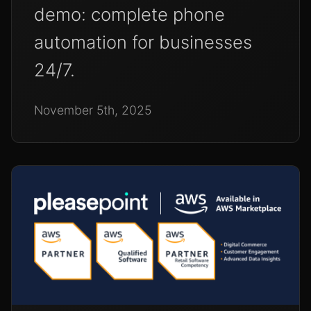
demo: complete phone
automation for businesses
24/7.
November 5th, 2025