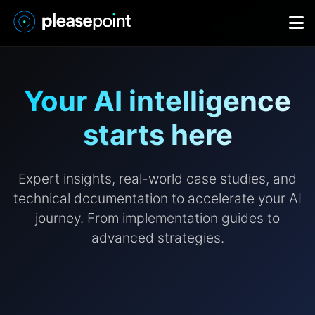
Your AI intelligence
starts here
Expert insights, real-world case studies, and
technical documentation to accelerate your AI
journey. From implementation guides to
advanced strategies.