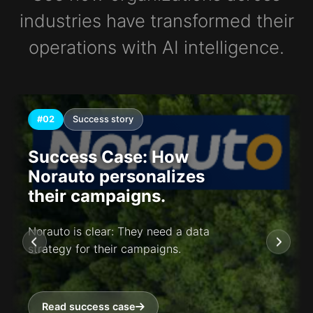
industries have transformed their
operations with AI intelligence.
#02
Success story
Success Case: How
Norauto personalizes
their campaigns.
Norauto is clear: They need a data
strategy for their campaigns.
Read success case