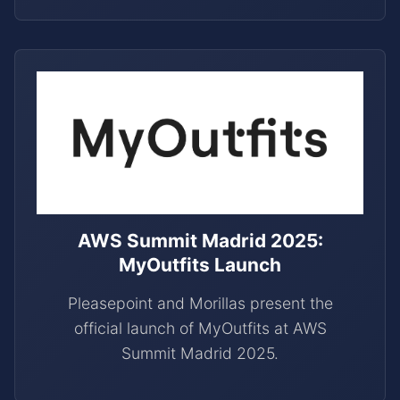
AWS Summit Madrid 2025:
MyOutfits Launch
Pleasepoint and Morillas present the
official launch of MyOutfits at AWS
Summit Madrid 2025.