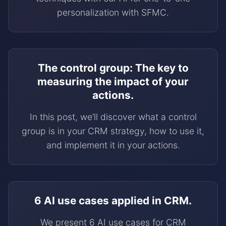
personalization with SFMC.
The control group: The key to
measuring the impact of your
actions.
In this post, we’ll discover what a control
group is in your CRM strategy, how to use it,
and implement it in your actions.
6 AI use cases applied in CRM.
We present 6 AI use cases for CRM