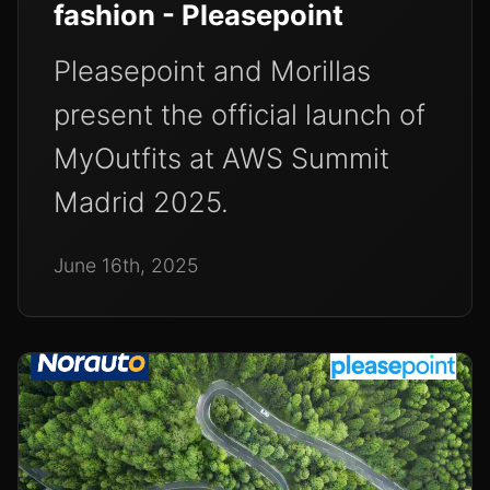
fashion - Pleasepoint
Pleasepoint and Morillas
present the official launch of
MyOutfits at AWS Summit
Madrid 2025.
June 16th, 2025