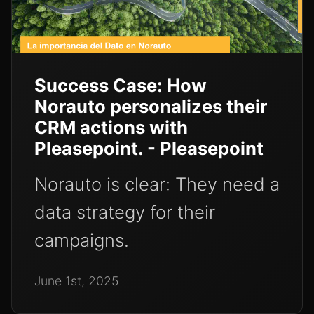
Success Case: How
Norauto personalizes their
CRM actions with
Pleasepoint. - Pleasepoint
Norauto is clear: They need a
data strategy for their
campaigns.
June 1st, 2025