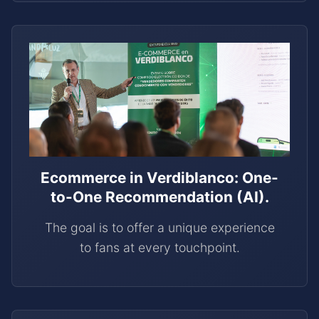
Ecommerce in Verdiblanco: One-
to-One Recommendation (AI).
The goal is to offer a unique experience
to fans at every touchpoint.