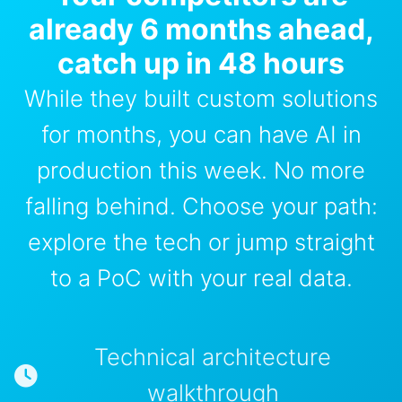
already 6 months ahead,
catch up in 48 hours
While they built custom solutions
for months, you can have AI in
production this week. No more
falling behind. Choose your path:
explore the tech or jump straight
to a PoC with your real data.
Technical architecture
walkthrough