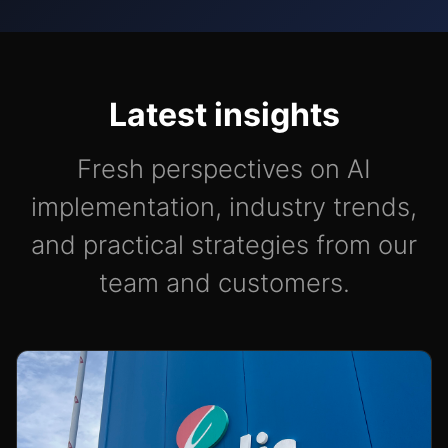
Latest insights
Fresh perspectives on AI
implementation, industry trends,
and practical strategies from our
team and customers.