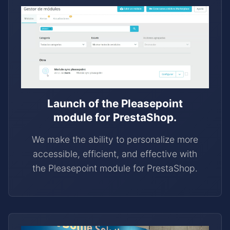
Launch of the Pleasepoint
module for PrestaShop.
We make the ability to personalize more
accessible, efficient, and effective with
the Pleasepoint module for PrestaShop.