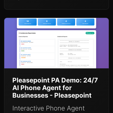
Pleasepoint PA Demo: 24/7
AI Phone Agent for
Businesses - Pleasepoint
Interactive Phone Agent