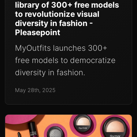
library of 300+ free models
to revolutionize visual
diversity in fashion -
Pleasepoint
MyOutfits launches 300+
free models to democratize
diversity in fashion.
May 28th, 2025