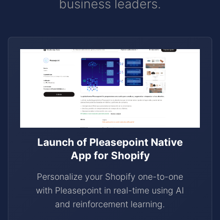
business leaders.
Launch of Pleasepoint Native
App for Shopify
Personalize your Shopify one-to-one
with Pleasepoint in real-time using AI
and reinforcement learning.