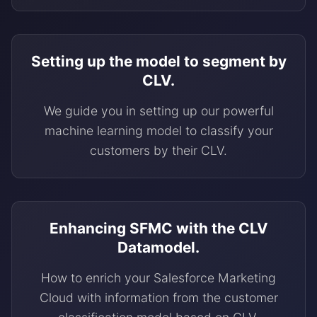
Setting up the model to segment by
CLV.
We guide you in setting up our powerful
machine learning model to classify your
customers by their CLV.
Enhancing SFMC with the CLV
Datamodel.
How to enrich your Salesforce Marketing
Cloud with information from the customer