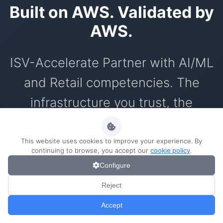
Built on AWS. Validated by
AWS.
ISV-Accelerate Partner with AI/ML
and Retail competencies. The
infrastructure you trust, the
innovation you need.
This website uses cookies to improve your experience. By
continuing to browse, you accept our
cookie policy
.
Configure
AWS ISV Partners
0/1000
Reject
AI technology technically validated by
Accept
AWS with enterprise security