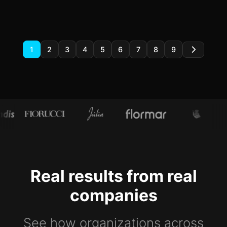
1
2
3
4
5
6
7
8
9
Real results from real
companies
See how organizations across