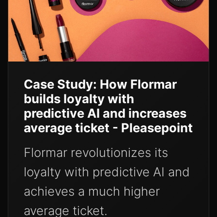
Case Study: How Flormar
builds loyalty with
predictive AI and increases
average ticket - Pleasepoint
Flormar revolutionizes its
loyalty with predictive AI and
achieves a much higher
average ticket.