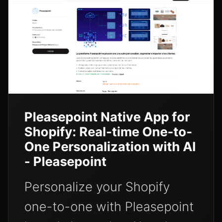
Pleasepoint Native App for
Shopify: Real-time One-to-
One Personalization with AI
- Pleasepoint
Personalize your Shopify
one-to-one with Pleasepoint