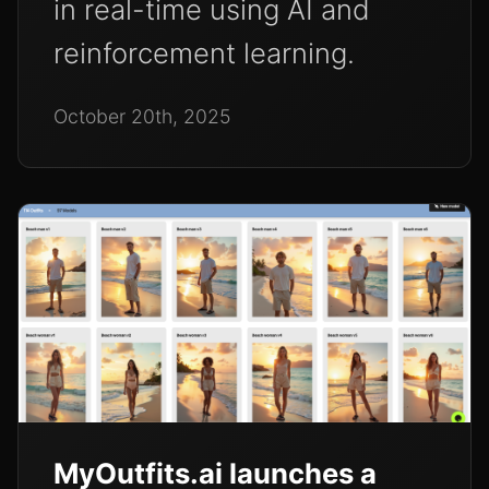
in real-time using AI and
reinforcement learning.
October 20th, 2025
MyOutfits.ai launches a