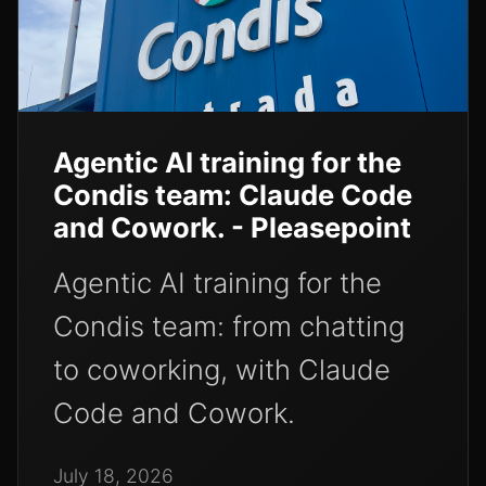
Agentic AI training for the
Condis team: Claude Code
and Cowork. - Pleasepoint
Agentic AI training for the
Condis team: from chatting
to coworking, with Claude
Code and Cowork.
July 18, 2026