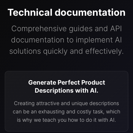
Technical documentation
Comprehensive guides and API
documentation to implement AI
solutions quickly and effectively.
Generate Perfect Product
Descriptions with AI.
Creating attractive and unique descriptions
can be an exhausting and costly task, which
is why we teach you how to do it with AI.