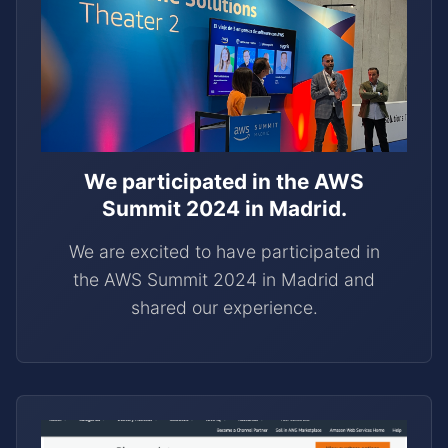
We participated in the AWS
Summit 2024 in Madrid.
We are excited to have participated in
the AWS Summit 2024 in Madrid and
shared our experience.