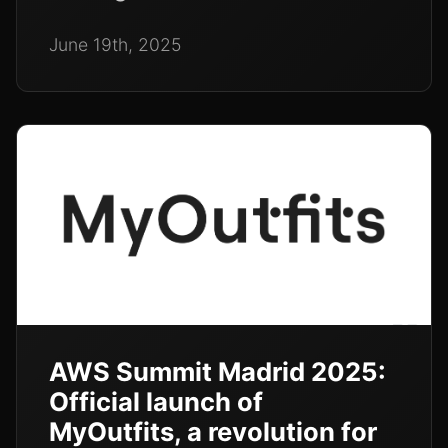
June 19th, 2025
AWS Summit Madrid 2025:
Official launch of
MyOutfits, a revolution for